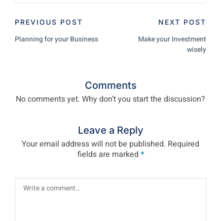
PREVIOUS POST
NEXT POST
Planning for your Business
Make your Investment
wisely
Comments
No comments yet. Why don’t you start the discussion?
Leave a Reply
Your email address will not be published.
Required
fields are marked
*