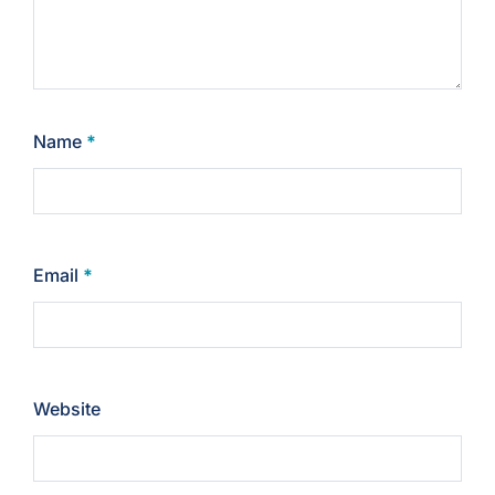
Name
*
Email
*
Website