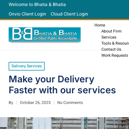
Welcome to Bhatia & Bhatia
Onvio Client Login
Cloud Client Login
Home
About Firm
Services
Tools & Resour
Contact Us
Work Requests
Delivery Services
Make your Delivery
Faster with our services
By
October 26, 2023
No Comments