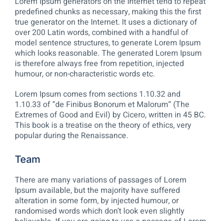
Lorem Ipsum generators on the Internet tend to repeat
predefined chunks as necessary, making this the first
true generator on the Internet. It uses a dictionary of
over 200 Latin words, combined with a handful of
model sentence structures, to generate Lorem Ipsum
which looks reasonable. The generated Lorem Ipsum
is therefore always free from repetition, injected
humour, or non-characteristic words etc.
Lorem Ipsum comes from sections 1.10.32 and
1.10.33 of “de Finibus Bonorum et Malorum” (The
Extremes of Good and Evil) by Cicero, written in 45 BC.
This book is a treatise on the theory of ethics, very
popular during the Renaissance.
Team
There are many variations of passages of Lorem
Ipsum available, but the majority have suffered
alteration in some form, by injected humour, or
randomised words which don’t look even slightly