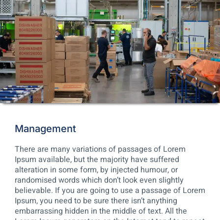
Management
There are many variations of passages of Lorem
Ipsum available, but the majority have suffered
alteration in some form, by injected humour, or
randomised words which don’t look even slightly
believable. If you are going to use a passage of Lorem
Ipsum, you need to be sure there isn’t anything
embarrassing hidden in the middle of text. All the