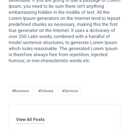
believable. If you are going to use a passage of Lorem
Ipsum, you need to be sure there isn’t anything
embarrassing hidden in the middle of text. All the
Lorem Ipsum generators on the Internet tend to repeat
predefined chunks as necessary, making this the first
true generator on the Internet. It uses a dictionary of
over 200 Latin words, combined with a handful of
model sentence structures, to generate Lorem Ipsum
which looks reasonable. The generated Lorem Ipsum
is therefore always free from repetition, injected
humour, or non-characteristic words etc.
#Business
#Delivery
#Services
View All Posts