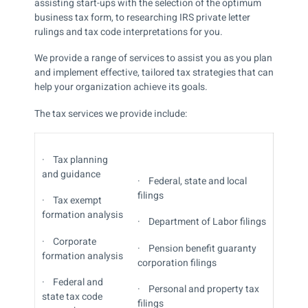
assisting start-ups with the selection of the optimum
business tax form, to researching IRS private letter
rulings and tax code interpretations for you.
We provide a range of services to assist you as you plan
and implement effective, tailored tax strategies that can
help your organization achieve its goals.
The tax services we provide include:
· Tax planning
and guidance
· Federal, state and local
filings
· Tax exempt
formation analysis
· Department of Labor filings
· Corporate
· Pension benefit guaranty
formation analysis
corporation filings
· Federal and
· Personal and property tax
state tax code
filings