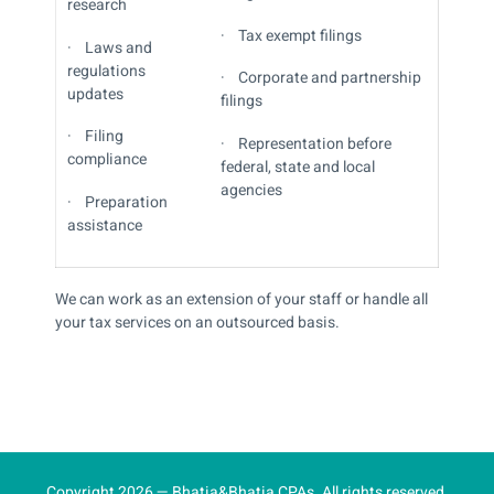
research
· Tax exempt filings
· Laws and
regulations
· Corporate and partnership
updates
filings
· Filing
· Representation before
compliance
federal, state and local
agencies
· Preparation
assistance
We can work as an extension of your staff or handle all
your tax services on an outsourced basis.
Copyright 2026 — Bhatia&Bhatia CPAs. All rights reserved.