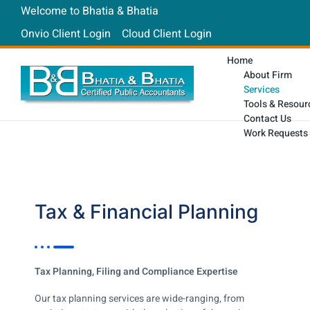
Welcome to Bhatia & Bhatia
Onvio Client Login
Cloud Client Login
Home
About Firm
Services
Tools & Resour
Contact Us
Work Requests
Tax & Financial Planning
Tax Planning, Filing and Compliance Expertise
Our tax planning services are wide-ranging, from