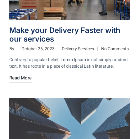
Make your Delivery Faster with
our services
By
October 26, 2023
Delivery Services
No Comments
Contrary to popular belief, Lorem Ipsum is not simply random
text. It has roots in a piece of classical Latin literature.
Read More