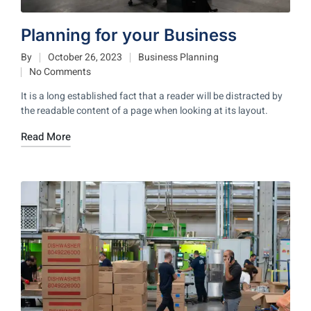
Planning for your Business
By
October 26, 2023
Business Planning
No Comments
It is a long established fact that a reader will be distracted by
the readable content of a page when looking at its layout.
Read More