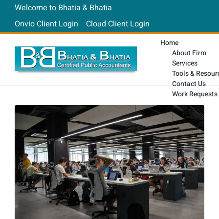
Welcome to Bhatia & Bhatia
Onvio Client Login
Cloud Client Login
Home
About Firm
Services
Tools & Resour
Contact Us
Work Requests