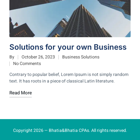
Solutions for your own Business
By
October 26, 2023
Business Solutions
No Comments
Contrary to popular belief, Lorem Ipsum is not simply random
text. It has roots in a piece of classical Latin literature.
Read More
Copyright 2026 — Bhatia&Bhatia CPAs. All rights reserved.