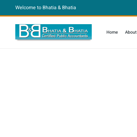
Welcome to Bhatia & Bhatia
Home
About