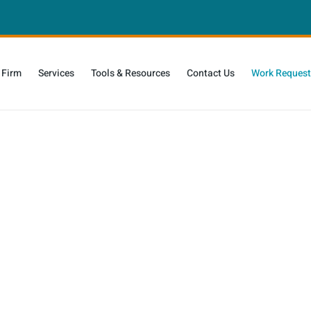
 Firm
Services
Tools & Resources
Contact Us
Work Request