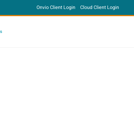
Onvio Client Login
Cloud Client Login
s