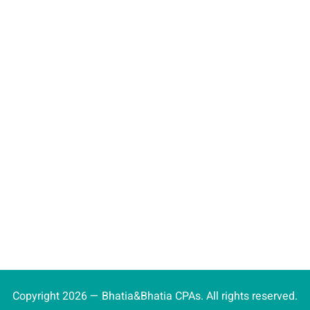
Copyright 2026 — Bhatia&Bhatia CPAs. All rights reserved.