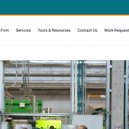
 Firm
Services
Tools & Resources
Contact Us
Work Request