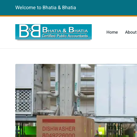
Welcome to Bhatia & Bhatia
Home
About