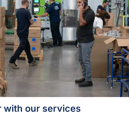
 with our services