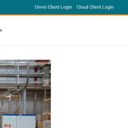
Onvio Client Login
Cloud Client Login
s