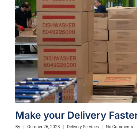
Make your Delivery Faster
By
October 26, 2023
Delivery Services
No Comments