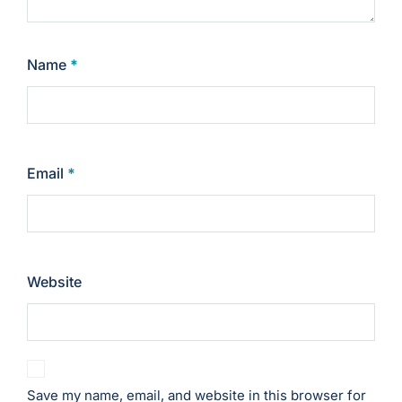
Name
*
Email
*
Website
Save my name, email, and website in this browser for