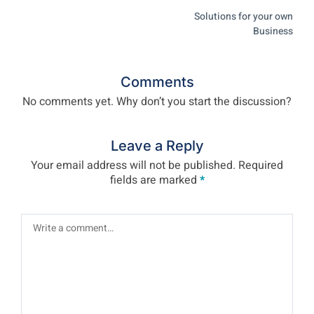
Solutions for your own
Business
Comments
No comments yet. Why don’t you start the discussion?
Leave a Reply
Your email address will not be published.
Required
fields are marked
*