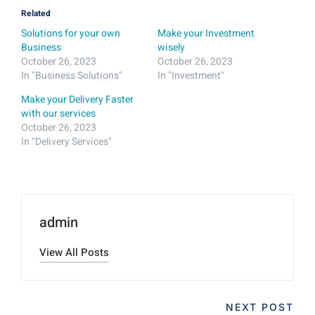
Related
Solutions for your own
Make your Investment
Business
wisely
October 26, 2023
October 26, 2023
In "Business Solutions"
In "Investment"
Make your Delivery Faster
with our services
October 26, 2023
In "Delivery Services"
admin
View All Posts
NEXT POST