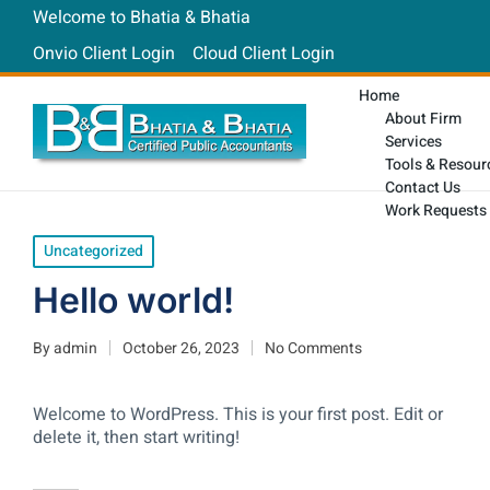
Welcome to Bhatia & Bhatia
Onvio Client Login
Cloud Client Login
Home
About Firm
Services
Tools & Resour
Contact Us
Work Requests
Uncategorized
Hello world!
By
admin
October 26, 2023
No Comments
Welcome to WordPress. This is your first post. Edit or
delete it, then start writing!